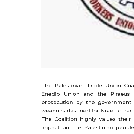
The Palestinian Trade Union Coali
Enedip Union and the Piraeus 
prosecution by the government f
weapons destined for Israel to part
The Coalition highly values their
impact on the Palestinian people,