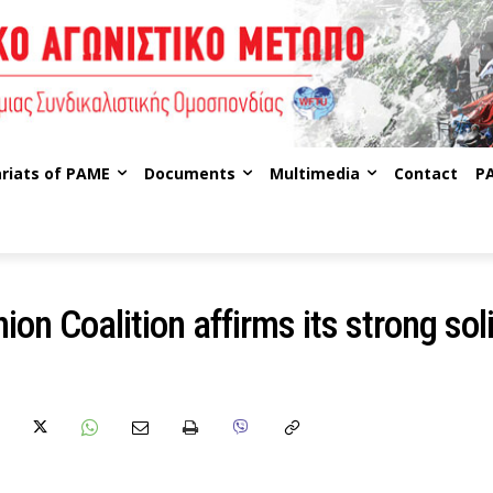
riats of PAME
Documents
Multimedia
Contact
P
ion Coalition affirms its strong sol