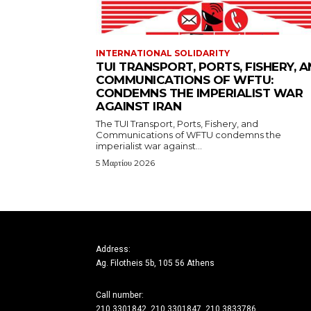
INTERNATIONAL SOLIDARITY
TUI TRANSPORT, PORTS, FISHERY, 
COMMUNICATIONS OF WFTU:
CONDEMNS THE IMPERIALIST WAR
AGAINST IRAN
The TUI Transport, Ports, Fishery, and
Communications of WFTU condemns the
imperialist war against...
5 Μαρτίου 2026
Address:
Ag. Filotheis 5b, 105 56 Athens
Call number:
210 3301842, 210 3301847, 210 3833786