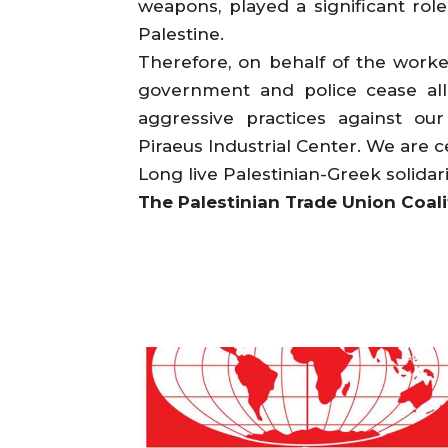
weapons, played a significant role
Palestine.
Therefore, on behalf of the work
government and police cease all 
aggressive practices against o
Piraeus Industrial Center. We are c
Long live Palestinian-Greek solidari
The Palestinian Trade Union Coali