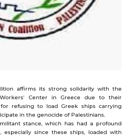
tion affirms its strong solidarity with the
Workers’ Center in Greece due to their
or refusing to load Greek ships carrying
icipate in the genocide of Palestinians.
 militant stance, which has had a profound
 especially since these ships, loaded with