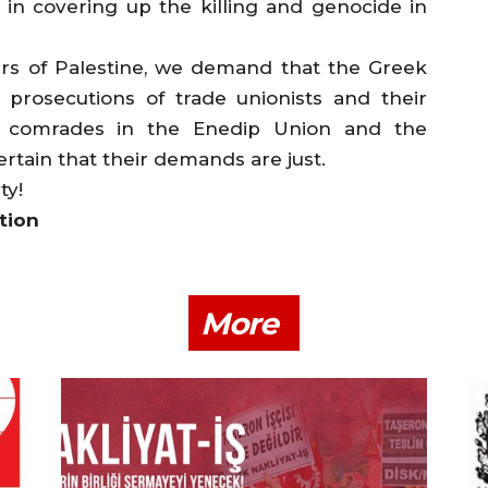
 in covering up the killing and genocide in
ers of Palestine, we demand that the Greek
prosecutions of trade unionists and their
ur comrades in the Enedip Union and the
ertain that their demands are just.
ty!
tion
More