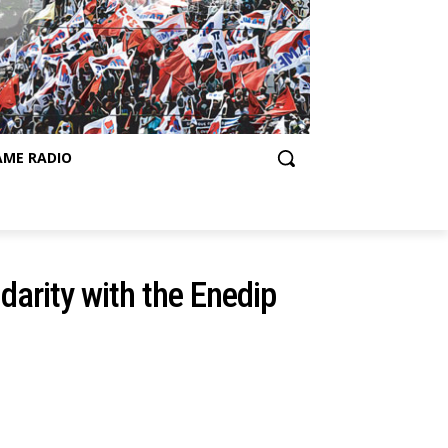
AME RADIO
idarity with the Enedip