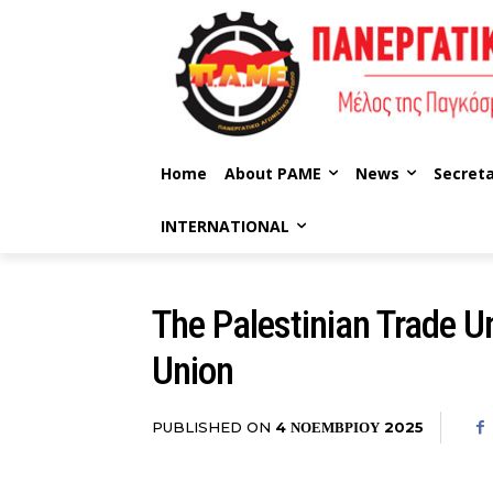
Home
About PAME
News
Secreta
INTERNATIONAL
The Palestinian Trade Un
Union
PUBLISHED ON
4 ΝΟΕΜΒΡΊΟΥ 2025