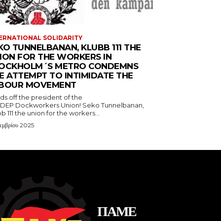
ERNATIONAL SOLIDARITY
KO TUNNELBANAN, KLUBB 111 THE
ION FOR THE WORKERS IN
OCKHOLM´S METRO CONDEMNS
E ATTEMPT TO INTIMIDATE THE
BOUR MOVEMENT
s off the president of the
DEP Dockworkers Union! Seko Tunnelbanan,
b 111 the union for the workers...
εμβρίου 2025
ΠΑΜΕ