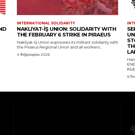
INTERNATIONAL SOLIDARITY
INT
AND
NAKLIYAT-İŞ UNION: SOLIDARITY WITH
SE
THE FEBRUARY 6 STRIKE IN PIRAEUS
UN
ST
Nakliyat-İş Union expresses its militant solidarity with
TH
the Piraeus Regional Union and all workers...
LA
4 Φεβρουαρίου 2026
Hand
ENE
Klub
6 Νο