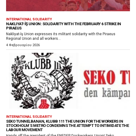
INTERNATIONAL SOLIDARITY
NAKLIYAT-İŞ UNION: SOLIDARITY WITH THE FEBRUARY 6 STRIKE IN
PIRAEUS
Nakliyat-İş Union expresses its militant solidarity with the Piraeus
Regional Union and all workers...
4 Φεβρουαρίου 2026
INTERNATIONAL SOLIDARITY
SEKO TUNNELBANAN, KLUBB 111 THE UNION FOR THE WORKERS IN
STOCKHOLM´S METRO CONDEMNS THE ATTEMPT TO INTIMIDATE THE
LABOUR MOVEMENT
Hands off the president of the ENEDEP Dockworkers Union! Seko