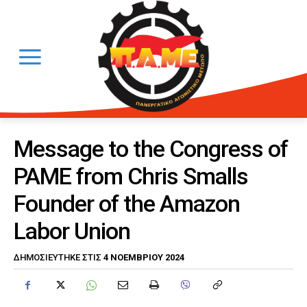
Message to the Congress of
PAME from Chris Smalls
Founder of the Amazon
Labor Union
4 ΝΟΕΜΒΡΊΟΥ 2024
ΔΗΜΟΣΙΕΎΤΗΚΕ ΣΤΙΣ