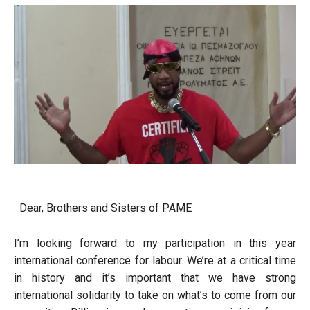
Dear, Brothers and Sisters of PAME
I’m looking forward to my participation in this year
international conference for labour. We’re at a critical time
in history and it’s important that we have strong
international solidarity to take on what’s to come from our