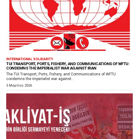
INTERNATIONAL SOLIDARITY
TUI TRANSPORT, PORTS, FISHERY, AND COMMUNICATIONS OF WFTU:
CONDEMNS THE IMPERIALIST WAR AGAINST IRAN
The TUI Transport, Ports, Fishery, and Communications of WFTU
condemns the imperialist war against...
5 Μαρτίου 2026