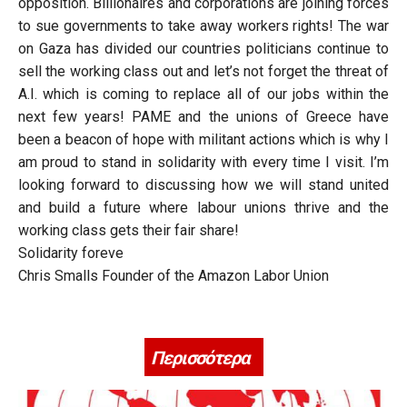
opposition. Billionaires and corporations are joining forces
to sue governments to take away workers rights! The war
on Gaza has divided our countries politicians continue to
sell the working class out and let’s not forget the threat of
A.I. which is coming to replace all of our jobs within the
next few years! PAME and the unions of Greece have
been a beacon of hope with militant actions which is why I
am proud to stand in solidarity with every time I visit. I’m
looking forward to discussing how we will stand united
and build a future where labour unions thrive and the
working class gets their fair share!
Solidarity foreve
Chris Smalls Founder of the Amazon Labor Union
Περισσότερα