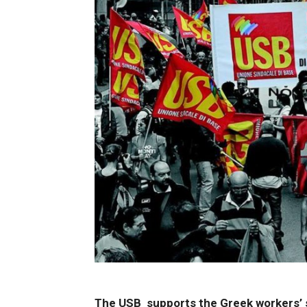
The USB supports the Greek workers’ st