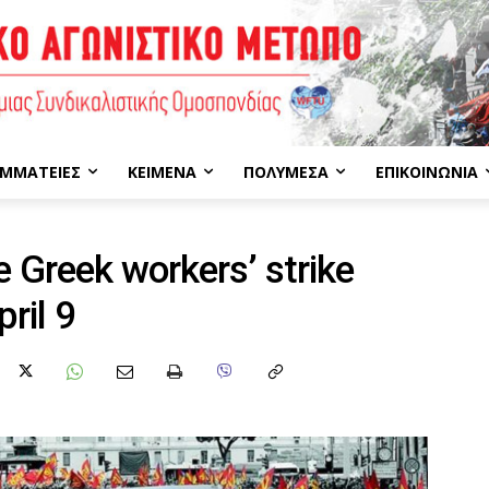
ΜΜΑΤΕΊΕΣ
ΚΕΊΜΕΝΑ
ΠΟΛΥΜΈΣΑ
ΕΠΙΚΟΙΝΩΝΊΑ
 Greek workers’ strike
ril 9