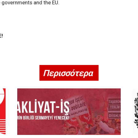
e governments and the EU.
E!
Περισσότερα