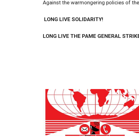
Against the warmongering policies of th
LONG LIVE SOLIDARITY!
LONG LIVE THE PAME GENERAL STRIK