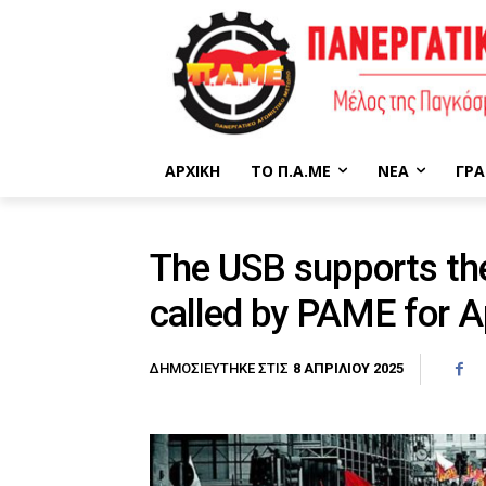
ΑΡΧΙΚΉ
ΤΟ Π.Α.ΜΕ
ΝΈΑ
ΓΡΑ
The USB supports the
called by PAME for Ap
8 ΑΠΡΙΛΊΟΥ 2025
ΔΗΜΟΣΙΕΎΤΗΚΕ ΣΤΙΣ