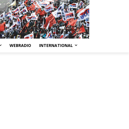
WEBRADIO
INTERNATIONAL