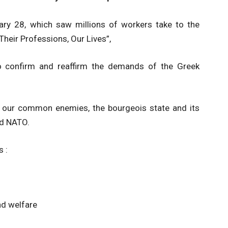
ary 28, which saw millions of workers take to the
heir Professions, Our Lives”,
to confirm and reaffirm the demands of the Greek
 our common enemies, the bourgeois state and its
nd NATO.
s :
nd welfare