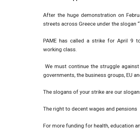
After the huge demonstration on Febru
streets across Greece under the slogan “T
PAME has called a strike for April 9 
working class.
We must continue the struggle against
governments, the business groups, EU a
The slogans of your strike are our slogan
The right to decent wages and pensions
For more funding for health, education a