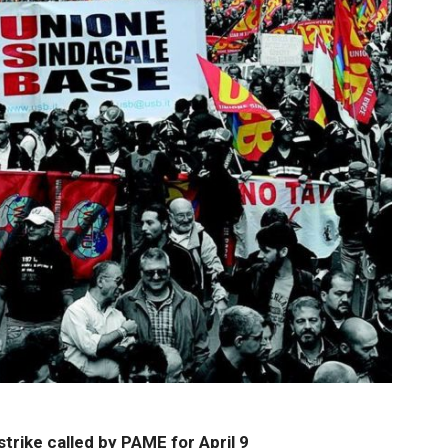
rike called by PAME for April 9