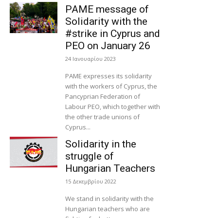
PAME message of
Solidarity with the
#strike in Cyprus and
PEO on January 26
24 Ιανουαρίου 2023
PAME expresses its solidarity
with the workers of Cyprus, the
Pancyprian Federation of
Labour PEO, which together with
the other trade unions of
Cyprus...
Solidarity in the
struggle of
Hungarian Teachers
15 Δεκεμβρίου 2022
We stand in solidarity with the
Hungarian teachers who are