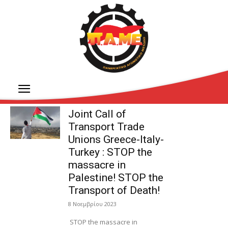
Joint Call of
Transport Trade
Unions Greece-Italy-
Turkey : STOP the
massacre in
Palestine! STOP the
Transport of Death!
8 Νοεμβρίου 2023
STOP the massacre in