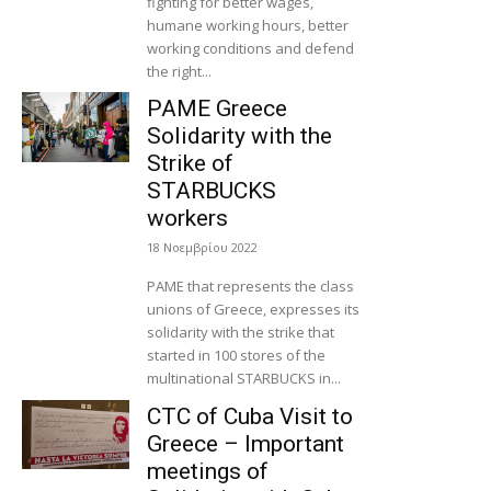
fighting for better wages,
humane working hours, better
working conditions and defend
the right...
PAME Greece
Solidarity with the
Strike of
STARBUCKS
workers
18 Νοεμβρίου 2022
PAME that represents the class
unions of Greece, expresses its
solidarity with the strike that
started in 100 stores of the
multinational STARBUCKS in...
CTC of Cuba Visit to
Greece – Important
meetings of