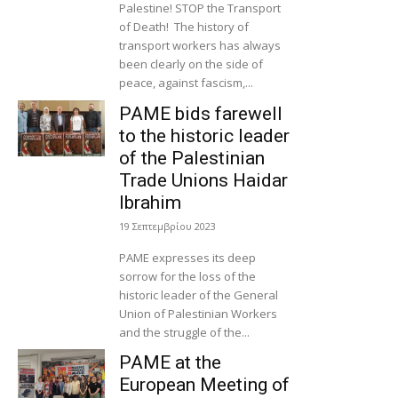
Palestine! STOP the Transport
of Death! The history of
transport workers has always
been clearly on the side of
peace, against fascism,...
PAME bids farewell
to the historic leader
of the Palestinian
Trade Unions Haidar
Ibrahim
19 Σεπτεμβρίου 2023
PAME expresses its deep
sorrow for the loss of the
historic leader of the General
Union of Palestinian Workers
and the struggle of the...
PAME at the
European Meeting of