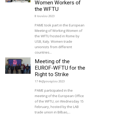
Women Workers of
the WFTU
8 Ιουνίου 2023
PAME took part in the European
Meeting of Working Women of
the WFTU hosted in Rome by
USB, Italy. Women trade
unionists from different
countries...
Meeting of the
EUROF-WFTU for the
Right to Strike
17 Φεβρουαρίου 2023
PAME participated in the
meeting of the European Office
of the WFTU, on Wednesday 15
February, hosted by the LAB
trade union in Bilbao,...