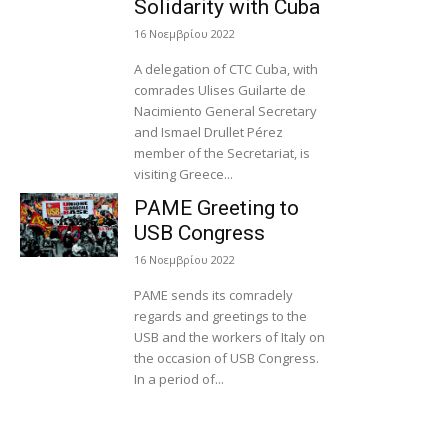
Solidarity with Cuba
16 Νοεμβρίου 2022
A delegation of CTC Cuba, with
comrades Ulises Guilarte de
Nacimiento General Secretary
and Ismael Drullet Pérez
member of the Secretariat, is
visiting Greece...
PAME Greeting to
USB Congress
16 Νοεμβρίου 2022
PAME sends its comradely
regards and greetings to the
USB and the workers of Italy on
the occasion of USB Congress.
In a period of...