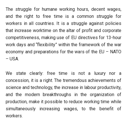
The struggle for humane working hours, decent wages,
and the right to free time is a common struggle for
workers in all countries. It is a struggle against policies
that increase worktime on the altar of profit and corporate
competitiveness, making use of EU directives for 13-hour
work days and “flexibility” within the framework of the war
economy and preparations for the wars of the EU – NATO
– USA.
We state clearly: free time is not a luxury nor a
concession, it is a right. The tremendous achievements of
science and technology, the increase in labour productivity,
and the modern breakthroughs in the organization of
production, make it possible to reduce working time while
simultaneously increasing wages, to the benefit of
workers.