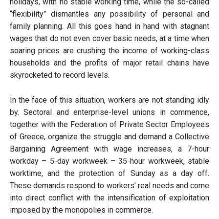
holidays, with no stable working time, while the so-called
“flexibility” dismantles any possibility of personal and
family planning. All this goes hand in hand with stagnant
wages that do not even cover basic needs, at a time when
soaring prices are crushing the income of working-class
households and the profits of major retail chains have
skyrocketed to record levels.
In the face of this situation, workers are not standing idly
by. Sectoral and enterprise-level unions in commence,
together with the Federation of Private Sector Employees
of Greece, organize the struggle and demand a Collective
Bargaining Agreement with wage increases, a 7-hour
workday – 5-day workweek – 35-hour workweek, stable
worktime, and the protection of Sunday as a day off.
These demands respond to workers’ real needs and come
into direct conflict with the intensification of exploitation
imposed by the monopolies in commerce.