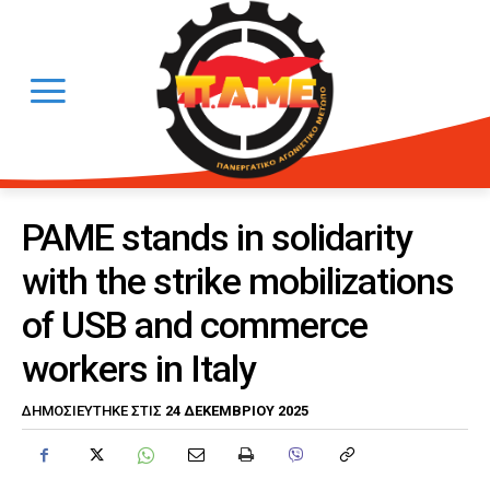
PAME stands in solidarity
with the strike mobilizations
of USB and commerce
workers in Italy
24 ΔΕΚΕΜΒΡΊΟΥ 2025
ΔΗΜΟΣΙΕΎΤΗΚΕ ΣΤΙΣ