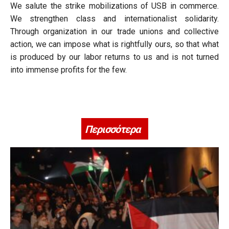
We salute the strike mobilizations of USB in commerce.
We strengthen class and internationalist solidarity.
Through organization in our trade unions and collective
action, we can impose what is rightfully ours, so that what
is produced by our labor returns to us and is not turned
into immense profits for the few.
Περισσότερα