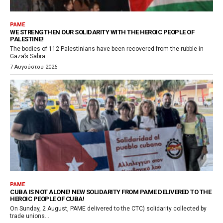
PAME
WE STRENGTHEN OUR SOLIDARITY WITH THE HEROIC PEOPLE OF
PALESTINE!
The bodies of 112 Palestinians have been recovered from the rubble in
Gaza’s Sabra...
7 Αυγούστου 2026
PAME
CUBA IS NOT ALONE! NEW SOLIDARITY FROM PAME DELIVERED TO THE
HEROIC PEOPLE OF CUBA!
On Sunday, 2 August, PAME delivered to the CTC) solidarity collected by
trade unions...