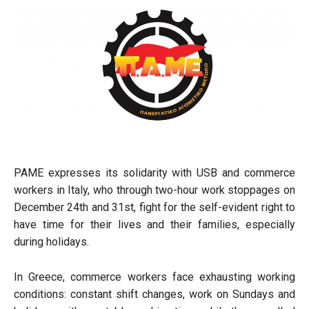
PAME expresses its solidarity with USB and commerce
workers in Italy, who through two-hour work stoppages on
December 24th and 31st, fight for the self-evident right to
have time for their lives and their families, especially
during holidays.
In Greece, commerce workers face exhausting working
conditions: constant shift changes, work on Sundays and