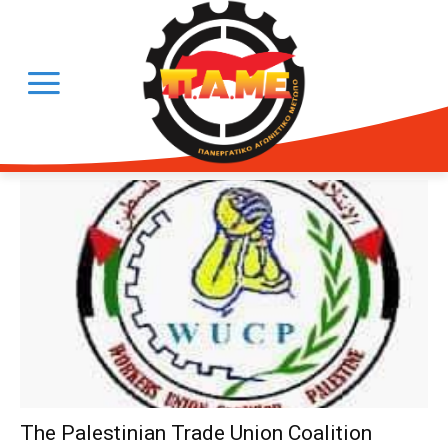
The Palestinian Trade Union Coalition