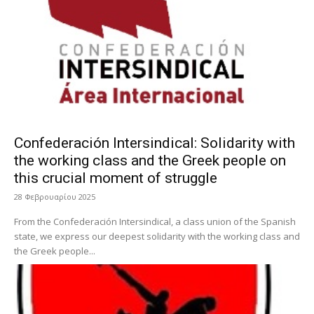
Confederación Intersindical: Solidarity with
the working class and the Greek people on
this crucial moment of struggle
28 Φεβρουαρίου 2025
From the Confederación Intersindical, a class union of the Spanish
state, we express our deepest solidarity with the working class and
the Greek people...