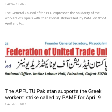
8 Απριλίου 2025
The General Council of the PEO expresses the solidarity of the
workers of Cyprus with thenational strikecalled by PAME on 9thof
April and to...
The APFUTU Pakistan supports the Greek
workers’ strike called by PAME for April 9
8 Απριλίου 2025