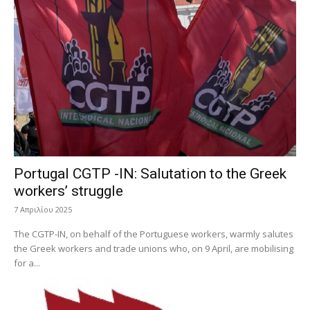
Portugal CGTP -IN: Salutation to the Greek
workers’ struggle
7 Απριλίου 2025
The CGTP-IN, on behalf of the Portuguese workers, warmly salutes
the Greek workers and trade unions who, on 9 April, are mobilising
for a...