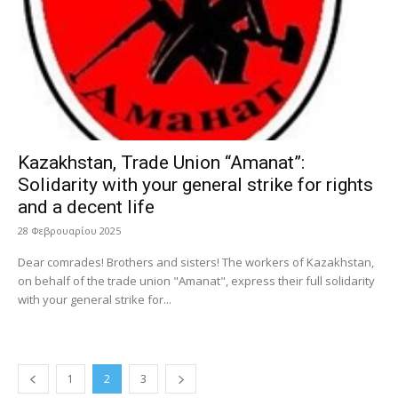
Kazakhstan, Trade Union “Amanat”:
Solidarity with your general strike for rights
and a decent life
28 Φεβρουαρίου 2025
Dear comrades! Brothers and sisters! The workers of Kazakhstan,
on behalf of the trade union "Amanat", express their full solidarity
with your general strike for...
1
2
3