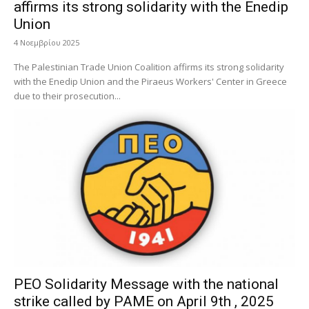
affirms its strong solidarity with the Enedip
Union
4 Νοεμβρίου 2025
The Palestinian Trade Union Coalition affirms its strong solidarity
with the Enedip Union and the Piraeus Workers' Center in Greece
due to their prosecution...
PEO Solidarity Message with the national
strike called by PAME on April 9th , 2025