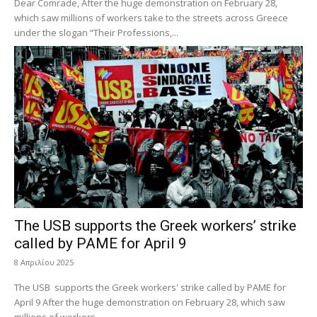
Dear Comrade, After the huge demonstration on February 28,
which saw millions of workers take to the streets across Greece
under the slogan “Their Professions,...
The USB supports the Greek workers’ strike
called by PAME for April 9
8 Απριλίου 2025
The USB supports the Greek workers' strike called by PAME for
April 9 After the huge demonstration on February 28, which saw
millions of workers...