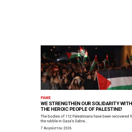
PAME
WE STRENGTHEN OUR SOLIDARITY WIT
THE HEROIC PEOPLE OF PALESTINE!
The bodies of 112 Palestinians have been recovered 
the rubble in Gaza’s Sabra...
7 Αυγούστου 2026