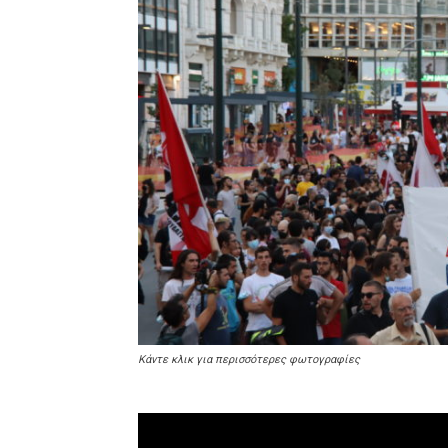
Κάντε κλικ για περισσότερες φωτογραφίες