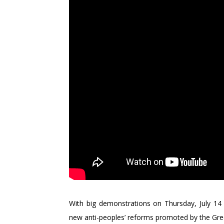
With big demonstrations on Thursday, July 14 
new anti-peoples’ reforms promoted by the Gre