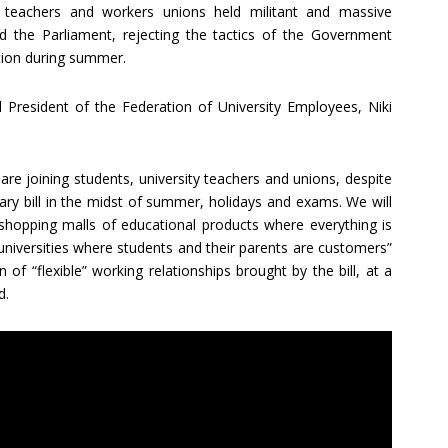
s, teachers and workers unions held militant and massive
d the Parliament, rejecting the tactics of the Government
ion during summer.
 President of the Federation of University Employees, Niki
are joining students, university teachers and unions, despite
ary bill in the midst of summer, holidays and exams. We will
o shopping malls of educational products where everything is
universities where students and their parents are customers”
of “flexible” working relationships brought by the bill, at a
d.