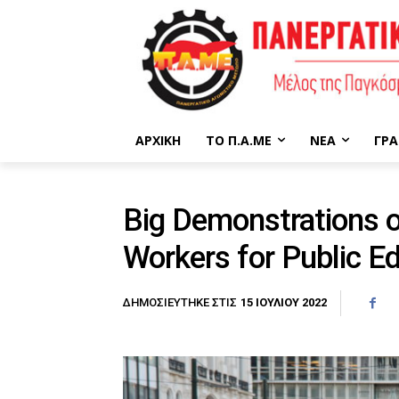
ΑΡΧΙΚΉ
ΤΟ Π.Α.ΜΕ
ΝΈΑ
ΓΡΑ
Big Demonstrations o
Workers for Public E
15 ΙΟΥΛΊΟΥ 2022
ΔΗΜΟΣΙΕΎΤΗΚΕ ΣΤΙΣ