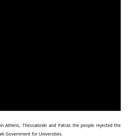
in Athens, Thessaloniki and Patras the people rejected the
ek Government for Universities.