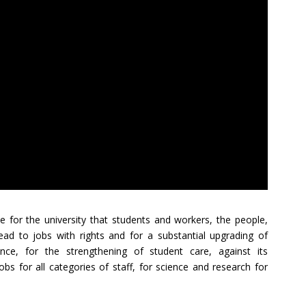
le for the university that students and workers, the people,
lead to jobs with rights and for a substantial upgrading of
ce, for the strengthening of student care, against its
bs for all categories of staff, for science and research for