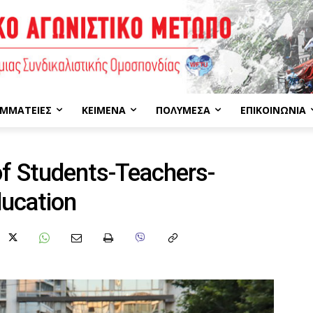
ΜΜΑΤΕΊΕΣ
ΚΕΊΜΕΝΑ
ΠΟΛΥΜΈΣΑ
ΕΠΙΚΟΙΝΩΝΊΑ
f Students-Teachers-
ducation