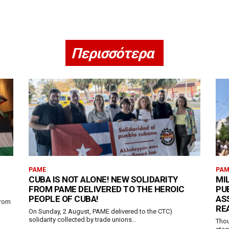
Περισσότερα
PAME
PAM
H
CUBA IS NOT ALONE! NEW SOLIDARITY
MI
FROM PAME DELIVERED TO THE HEROIC
PU
PEOPLE OF CUBA!
AS
from
RE
On Sunday, 2 August, PAME delivered to the CTC)
solidarity collected by trade unions...
Thou