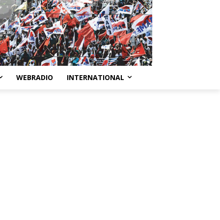
WEBRADIO
INTERNATIONAL