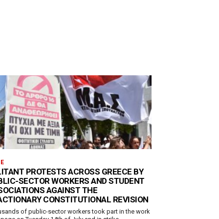
E
LITANT PROTESTS ACROSS GREECE BY
BLIC-SECTOR WORKERS AND STUDENT
SOCIATIONS AGAINST THE
ACTIONARY CONSTITUTIONAL REVISION
sands of public-sector workers took part in the work