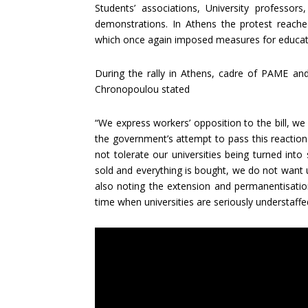
Students’ associations, University professor
demonstrations. In Athens the protest reache
which once again imposed measures for educat
During the rally in Athens, cadre of PAME and
Chronopoulou stated
“We express workers’ opposition to the bill, we 
the government’s attempt to pass this reaction
not tolerate our universities being turned int
sold and everything is bought, we do not want 
also noting the extension and permanentisation 
time when universities are seriously understaffe