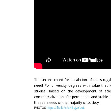
The unions called for escalation of the strugg
need! For university degrees with value that 
studies, based on the development of scien
commercialization, for permanent and stable jo
the real needs of the majority of society!
PHOTOS
https://flic.kr/s/aHBqjzYccL