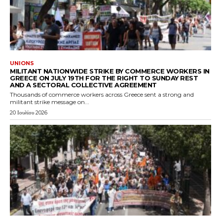
UNIONS
MILITANT NATIONWIDE STRIKE BY COMMERCE WORKERS IN
GREECE ON JULY 19TH FOR THE RIGHT TO SUNDAY REST
AND A SECTORAL COLLECTIVE AGREEMENT
Thousands of commerce workers across Greece sent a strong and
militant strike message on...
20 Ιουλίου 2026