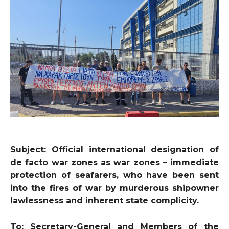
Subject: Official international designation of
de facto war zones as war zones – immediate
protection of seafarers, who have been sent
into the fires of war by murderous shipowner
lawlessness and inherent state complicity.
To: Secretary-General and Members of the