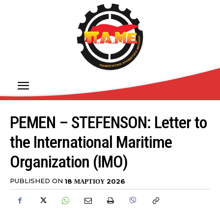
PEMEN – STEFENSON: Letter to
the International Maritime
Organization (IMO)
PUBLISHED ON
18 ΜΑΡΤΊΟΥ 2026