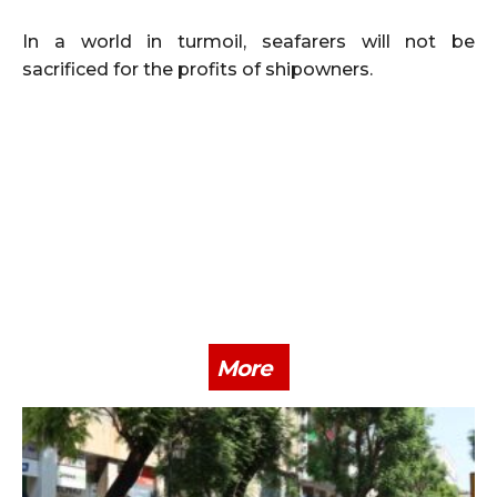
In a world in turmoil, seafarers will not be
sacrificed for the profits of shipowners.
More