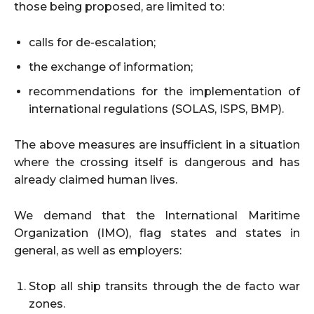
those being proposed, are limited to:
calls for de-escalation;
the exchange of information;
recommendations for the implementation of
international regulations (SOLAS, ISPS, BMP).
The above measures are insufficient in a situation
where the crossing itself is dangerous and has
already claimed human lives.
We demand that the International Maritime
Organization (IMO), flag states and states in
general, as well as employers:
Stop all ship transits through the de facto war
zones.