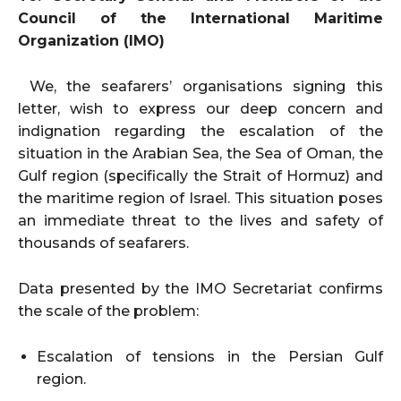
Council of the International Maritime
Organization (IMO)
We, the seafarers’ organisations signing this
letter, wish to express our deep concern and
indignation regarding the escalation of the
situation in the Arabian Sea, the Sea of Oman, the
Gulf region (specifically the Strait of Hormuz) and
the maritime region of Israel. This situation poses
an immediate threat to the lives and safety of
thousands of seafarers.
Data presented by the IMO Secretariat confirms
the scale of the problem:
Escalation of tensions in the Persian Gulf
region.