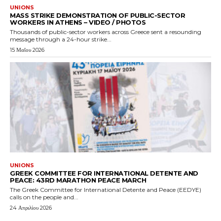
UNIONS
MASS STRIKE DEMONSTRATION OF PUBLIC-SECTOR
WORKERS IN ATHENS – VIDEO / PHOTOS
Thousands of public-sector workers across Greece sent a resounding
message through a 24-hour strike...
15 Μαΐου 2026
UNIONS
GREEK COMMITTEE FOR INTERNATIONAL DETENTE AND
PEACE: 43RD MARATHON PEACE MARCH
The Greek Committee for International Detente and Peace (EEDYE)
calls on the people and...
24 Απριλίου 2026