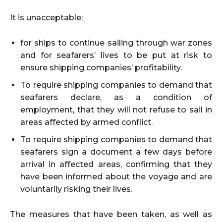
It is unacceptable:
for ships to continue sailing through war zones
and for seafarers’ lives to be put at risk to
ensure shipping companies’ profitability.
To require shipping companies to demand that
seafarers declare, as a condition of
employment, that they will not refuse to sail in
areas affected by armed conflict.
To require shipping companies to demand that
seafarers sign a document a few days before
arrival in affected areas, confirming that they
have been informed about the voyage and are
voluntarily risking their lives.
The measures that have been taken, as well as