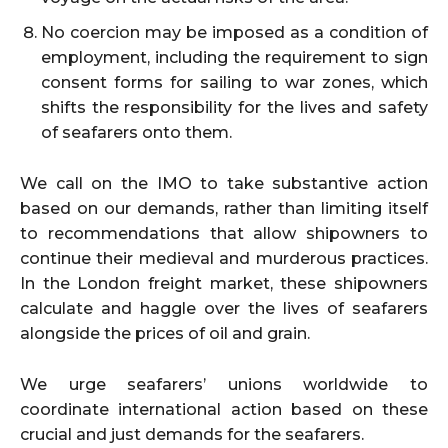
No coercion may be imposed as a condition of
employment, including the requirement to sign
consent forms for sailing to war zones, which
shifts the responsibility for the lives and safety
of seafarers onto them.
We call on the IMO to take substantive action
based on our demands, rather than limiting itself
to recommendations that allow shipowners to
continue their medieval and murderous practices.
In the London freight market, these shipowners
calculate and haggle over the lives of seafarers
alongside the prices of oil and grain.
We urge seafarers’ unions worldwide to
coordinate international action based on these
crucial and just demands for the seafarers.