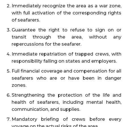
Immediately recognize the area as a war zone,
with full activation of the corresponding rights
of seafarers.
Guarantee the right to refuse to sign on or
transit through the area, without any
repercussions for the seafarer.
Immediate repatriation of trapped crews, with
responsibility falling on states and employers.
Full financial coverage and compensation for all
seafarers who are or have been in danger
zones.
Strengthening the protection of the life and
health of seafarers, including mental health,
communication, and supplies.
Mandatory briefing of crews before every
voyage on the actual risks of the area.