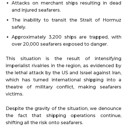
Attacks on merchant ships resulting in dead
and injured seafarers.
The inability to transit the Strait of Hormuz
safely.
Approximately 3,200 ships are trapped, with
over 20,000 seafarers exposed to danger.
This situation is the result of intensifying
imperialist rivalries in the region, as evidenced by
the lethal attack by the US and Israel against Iran,
which has turned international shipping into a
theatre of military conflict, making seafarers
victims.
Despite the gravity of the situation, we denounce
the fact that shipping operations continue,
shifting all the risk onto seafarers.