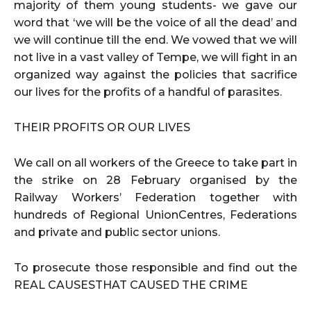
majority of them young students- we gave our
word that ‘we will be the voice of all the dead’ and
we will continue till the end. We vowed that we will
not live in a vast valley of Tempe, we will fight in an
organized way against the policies that sacrifice
our lives for the profits of a handful of parasites.
THEIR PROFITS OR OUR LIVES
We call on all workers of the Greece to take part in
the strike on 28 February organised by the
Railway Workers’ Federation together with
hundreds of Regional UnionCentres, Federations
and private and public sector unions.
To prosecute those responsible and find out the
REAL CAUSESTHAT CAUSED THE CRIME