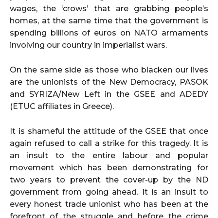
wages, the ‘crows’ that are grabbing people’s
homes, at the same time that the government is
spending billions of euros on NATO armaments
involving our country in imperialist wars.
On the same side as those who blacken our lives
are the unionists of the New Democracy, PASOK
and SYRIZA/New Left in the GSEE and ADEDY
(ETUC affiliates in Greece).
It is shameful the attitude of the GSEE that once
again refused to call a strike for this tragedy. It is
an insult to the entire labour and popular
movement which has been demonstrating for
two years to prevent the cover-up by the ND
government from going ahead. It is an insult to
every honest trade unionist who has been at the
forefront of the struggle and before the crime