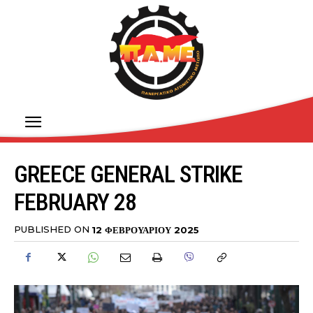
GREECE GENERAL STRIKE
FEBRUARY 28
PUBLISHED ON
12 ΦΕΒΡΟΥΑΡΊΟΥ 2025