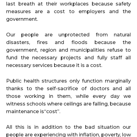
last breath at their workplaces because safety
measures are a cost to employers and the
government.
Our people are unprotected from natural
disasters, fires and floods because the
government, region and municipalities refuse to
fund the necessary projects and fully staff all
necessary services because it is a cost.
Public health structures only function marginally
thanks to the self-sacrifice of doctors and all
those working in them, while every day we
witness schools where ceilings are falling, because
maintenance is“cost”.
All this is in addition to the bad situation our
people are experiencing with inflation, poverty, low