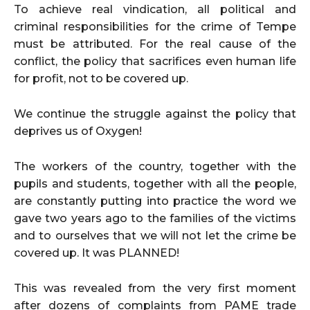
To achieve real vindication, all political and
criminal responsibilities for the crime of Tempe
must be attributed. For the real cause of the
conflict, the policy that sacrifices even human life
for profit, not to be covered up.
We continue the struggle against the policy that
deprives us of Oxygen!
The workers of the country, together with the
pupils and students, together with all the people,
are constantly putting into practice the word we
gave two years ago to the families of the victims
and to ourselves that we will not let the crime be
covered up. It was PLANNED!
This was revealed from the very first moment
after dozens of complaints from PAME trade