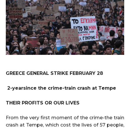
GREECE GENERAL STRIKE FEBRUARY 28
2-yearsince the crime-train crash at Tempe
THEIR PROFITS OR OUR LIVES
From the very first moment of the crime-the train
crash at Tempe, which cost the lives of 57 people,