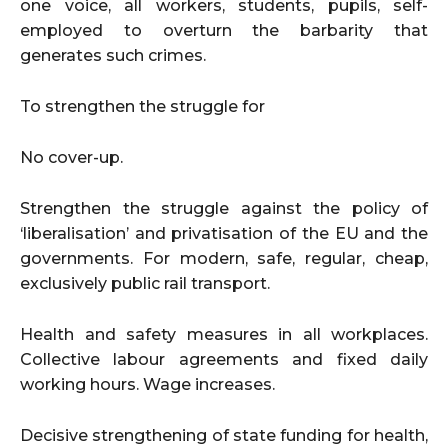
one voice, all workers, students, pupils, self-
employed to overturn the barbarity that
generates such crimes.
To strengthen the struggle for
No cover-up.
Strengthen the struggle against the policy of
‘liberalisation’ and privatisation of the EU and the
governments. For modern, safe, regular, cheap,
exclusively public rail transport.
Health and safety measures in all workplaces.
Collective labour agreements and fixed daily
working hours. Wage increases.
Decisive strengthening of state funding for health,