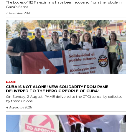
The bodies of 112 Palestinians have been recovered from the rubble in
Gaza’s Sabra...
7 Αυγούστου 2026
PAME
CUBA IS NOT ALONE! NEW SOLIDARITY FROM PAME
DELIVERED TO THE HEROIC PEOPLE OF CUBA!
On Sunday, 2 August, PAME delivered to the CTC) solidarity collected
by trade unions...
4 Αυγούστου 2026