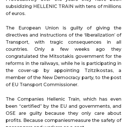
subsidizing HELLENIC TRAIN with tens of millions
of euros.
The European Union is guilty of giving the
directives and instructions of the ‘liberalization’ of
Transport, with tragic consequences in all
countries. Only a few weeks ago they
congratulated the Mitsotakis government for the
reforms in the railways, while he is participating in
the cover-up by appointing Tzitzikostas, a
member of the New Democracy party, to the post
of EU Transport Commissioner.
The Companies Hellenic Train, which has even
been “certified” by the EU and governments, and
OSE are guilty because they only care about
profits. Because companiesmeasure the safety of