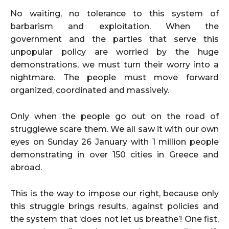
No waiting, no tolerance to this system of
barbarism and exploitation. When the
government and the parties that serve this
unpopular policy are worried by the huge
demonstrations, we must turn their worry into a
nightmare. The people must move forward
organized, coordinated and massively.
Only when the people go out on the road of
strugglewe scare them. We all saw it with our own
eyes on Sunday 26 January with 1 million people
demonstrating in over 150 cities in Greece and
abroad.
This is the way to impose our right, because only
this struggle brings results, against policies and
the system that ‘does not let us breathe’! One fist,