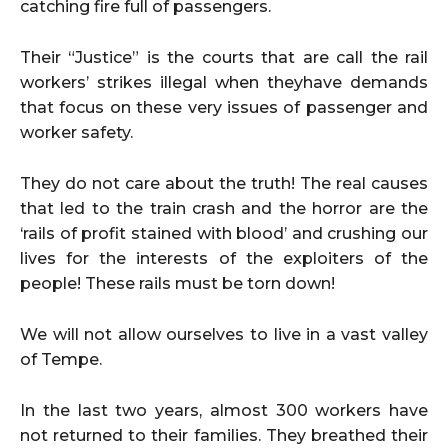
catching fire full of passengers.
Their “Justice” is the courts that are call the rail
workers’ strikes illegal when theyhave demands
that focus on these very issues of passenger and
worker safety.
They do not care about the truth! The real causes
that led to the train crash and the horror are the
‘rails of profit stained with blood’ and crushing our
lives for the interests of the exploiters of the
people! These rails must be torn down!
We will not allow ourselves to live in a vast valley
of Tempe.
In the last two years, almost 300 workers have
not returned to their families. They breathed their