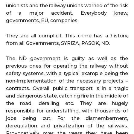
unionists and the railway unions warned of the risk
of a major accident. Everybody knew,
governments, EU, companies.
They are all complicit. This crime has a history,
from all Governments, SYRIZA, PASOK, ND.
The ND government is guilty as well as the
previous ones for operating the railway without
safety systems, with a typical example being the
non-implementation of the necessary projects –
contracts. Overall, public transport is in a tragic
and dangerous state, catching fire in the middle of
the road, derailing etc. They are hugely
responsible for understaffing, with thousands of
jobs being cut. For the dismemberment,
deregulation and privatization of the railways.
Provocatively over the years they have been