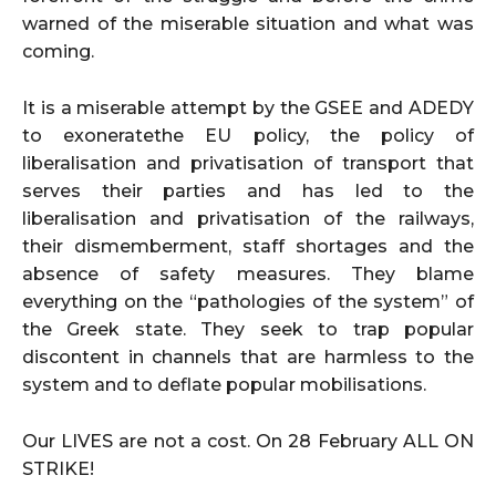
warned of the miserable situation and what was
coming.
It is a miserable attempt by the GSEE and ADEDY
to exoneratethe EU policy, the policy of
liberalisation and privatisation of transport that
serves their parties and has led to the
liberalisation and privatisation of the railways,
their dismemberment, staff shortages and the
absence of safety measures. They blame
everything on the “pathologies of the system” of
the Greek state. They seek to trap popular
discontent in channels that are harmless to the
system and to deflate popular mobilisations.
Our LIVES are not a cost. On 28 February ALL ON
STRIKE!