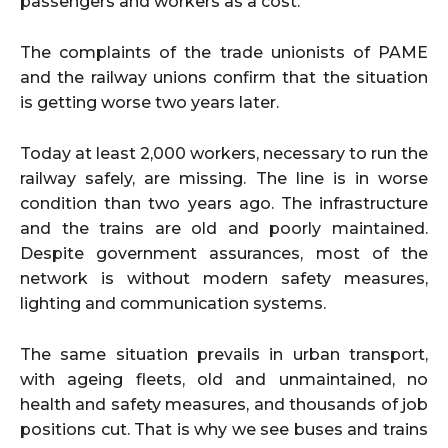
passengers and workers as a cost.
The complaints of the trade unionists of PAME
and the railway unions confirm that the situation
is getting worse two years later.
Today at least 2,000 workers, necessary to run the
railway safely, are missing. The line is in worse
condition than two years ago. The infrastructure
and the trains are old and poorly maintained.
Despite government assurances, most of the
network is without modern safety measures,
lighting and communication systems.
The same situation prevails in urban transport,
with ageing fleets, old and unmaintained, no
health and safety measures, and thousands of job
positions cut. That is why we see buses and trains