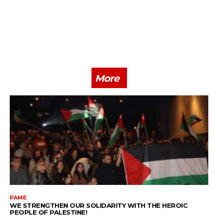
More
PAME
WE STRENGTHEN OUR SOLIDARITY WITH THE HEROIC
PEOPLE OF PALESTINE!