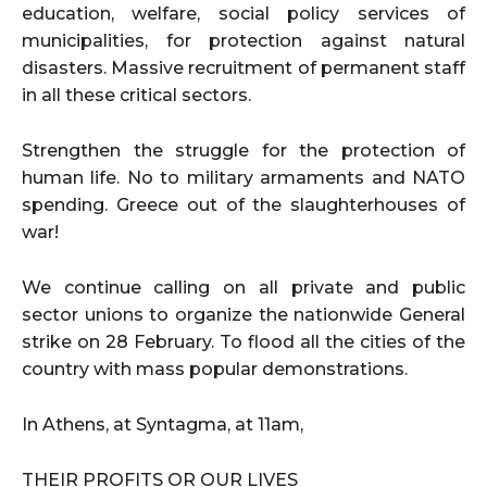
education, welfare, social policy services of
municipalities, for protection against natural
disasters. Massive recruitment of permanent staff
in all these critical sectors.
Strengthen the struggle for the protection of
human life. No to military armaments and NATO
spending. Greece out of the slaughterhouses of
war!
We continue calling on all private and public
sector unions to organize the nationwide General
strike on 28 February. To flood all the cities of the
country with mass popular demonstrations.
In Athens, at Syntagma, at 11am,
THEIR PROFITS OR OUR LIVES