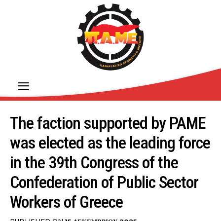
The faction supported by PAME
was elected as the leading force
in the 39th Congress of the
Confederation of Public Sector
Workers of Greece