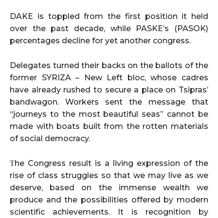
DAKE is toppled from the first position it held
over the past decade, while PASKE’s (PASOK)
percentages decline for yet another congress.
Delegates turned their backs on the ballots of the
former SYRIZA – New Left bloc, whose cadres
have already rushed to secure a place on Tsipras’
bandwagon. Workers sent the message that
“journeys to the most beautiful seas” cannot be
made with boats built from the rotten materials
of social democracy.
Τhe Congress result is a living expression of the
rise of class struggles so that we may live as we
deserve, based on the immense wealth we
produce and the possibilities offered by modern
scientific achievements. It is recognition by