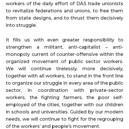
workers of the daily effort of DAS trade unionists
to revitalize federations and unions, to free them
from state designs, and to thrust them decisively
into struggle.
It fills us with even greater responsibility to
strengthen a militant, anti-capitalist – anti-
monopoly current of counter-offensive within the
organized movement of public sector workers.
We will continue tirelessly, more decisively,
together with all workers, to stand in the front line
to organize our struggle in every area of the public
sector, in coordination with private-sector
workers, the fighting farmers, the poor self-
employed of the cities, together with our children
in schools and universities. Guided by our modern
needs, we will continue to fight for the regrouping
of the workers’ and people’s movement.