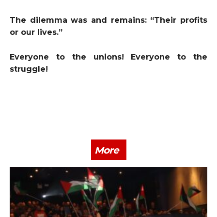
The dilemma was and remains: “Their profits
or our lives.”
Everyone to the unions! Everyone to the
struggle!
More