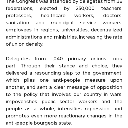
The Congress was attended by delegates from 36
federations, elected by 250,000 teachers,
professors, healthcare workers, doctors,
sanitation and municipal service workers,
employees in regions, universities, decentralized
administrations and ministries, increasing the rate
of union density.
Delegates from 1,040 primary unions took
part. Through their stance and choice, they
delivered a resounding slap to the government,
which piles one anti-people measure upon
another, and sent a clear message of opposition
to the policy that involves our country in wars,
impoverishes public sector workers and the
people as a whole, intensifies repression, and
promotes even more reactionary changes in the
anti-people bourgeois state.