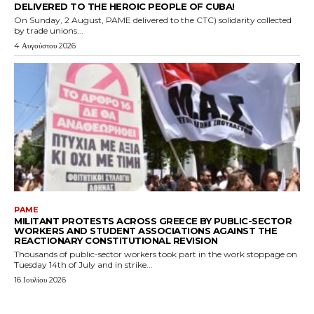
DELIVERED TO THE HEROIC PEOPLE OF CUBA!
On Sunday, 2 August, PAME delivered to the CTC) solidarity collected
by trade unions...
4 Αυγούστου 2026
PAME
MILITANT PROTESTS ACROSS GREECE BY PUBLIC-SECTOR
WORKERS AND STUDENT ASSOCIATIONS AGAINST THE
REACTIONARY CONSTITUTIONAL REVISION
Thousands of public-sector workers took part in the work stoppage on
Tuesday 14th of July and in strike...
16 Ιουλίου 2026