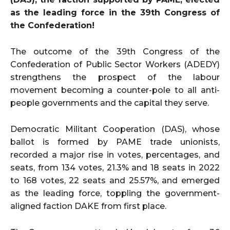
as the leading force in the 39th Congress of
the Confederation!
The outcome of the 39th Congress of the
Confederation of Public Sector Workers (ADEDY)
strengthens the prospect of the labour
movement becoming a counter-pole to all anti-
people governments and the capital they serve.
Democratic Militant Cooperation (DAS), whose
ballot is formed by PAME trade unionists,
recorded a major rise in votes, percentages, and
seats, from 134 votes, 21.3% and 18 seats in 2022
to 168 votes, 22 seats and 25.57%, and emerged
as the leading force, toppling the government-
aligned faction DAKE from first place.