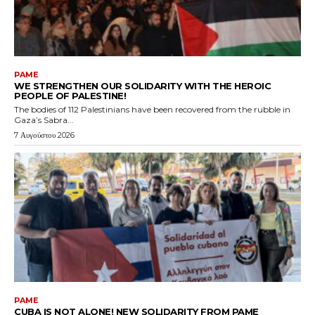
PAME
WE STRENGTHEN OUR SOLIDARITY WITH THE HEROIC
PEOPLE OF PALESTINE!
The bodies of 112 Palestinians have been recovered from the rubble in
Gaza’s Sabra...
7 Αυγούστου 2026
PAME
CUBA IS NOT ALONE! NEW SOLIDARITY FROM PAME