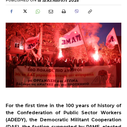
PUBLISHED ON
15 ΔΕΚΕΜΒΡΊΟΥ 2025
For the first time in the 100 years of history of
the Confederation of Public Sector Workers
(ADEDY), the Democratic Militant Cooperation
(DAS), the faction supported by PAME, elected