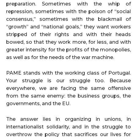
preparation. Sometimes with the whip of
repression, sometimes with the poison of “social
consensus,” sometimes with the blackmail of
“growth” and “national goals,” they want workers
stripped of their rights and with their heads
bowed, so that they work more, for less, and with
greater intensity for the profits of the monopolies,
as well as for the needs of the war machine.
PAME stands with the working class of Portugal.
Your struggle is our struggle too. Because
everywhere, we are facing the same offensive
from the same enemy: the business groups, the
governments, and the EU.
The answer lies in organizing in unions, in
internationalist solidarity, and in the struggle to
overthrow the policy that sacrifices our lives for