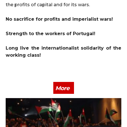
the profits of capital and for its wars.
No sacrifice for profits and imperialist wars!
Strength to the workers of Portugal!
Long live the internationalist solidarity of the
working class!
More