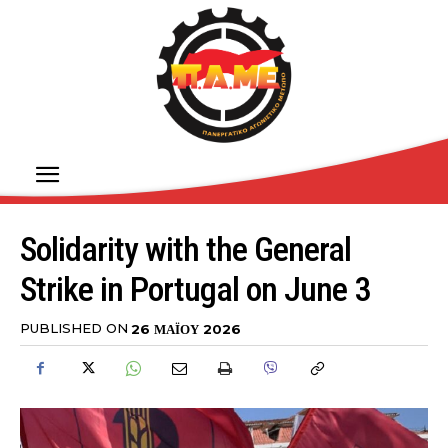
Solidarity with the General
Strike in Portugal on June 3
PUBLISHED ON
26 ΜΑΪ́ΟΥ 2026