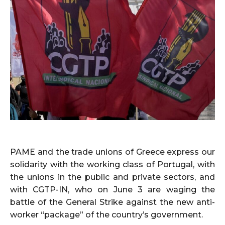
PAME and the trade unions of Greece express our
solidarity with the working class of Portugal, with
the unions in the public and private sectors, and
with CGTP-IN, who on June 3 are waging the
battle of the General Strike against the new anti-
worker “package” of the country’s government.