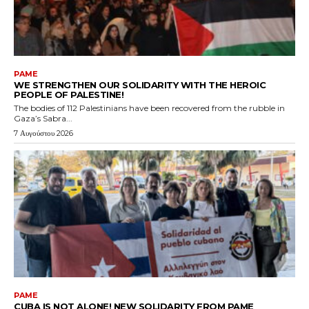
PAME
WE STRENGTHEN OUR SOLIDARITY WITH THE HEROIC
PEOPLE OF PALESTINE!
The bodies of 112 Palestinians have been recovered from the rubble in
Gaza’s Sabra...
7 Αυγούστου 2026
PAME
CUBA IS NOT ALONE! NEW SOLIDARITY FROM PAME