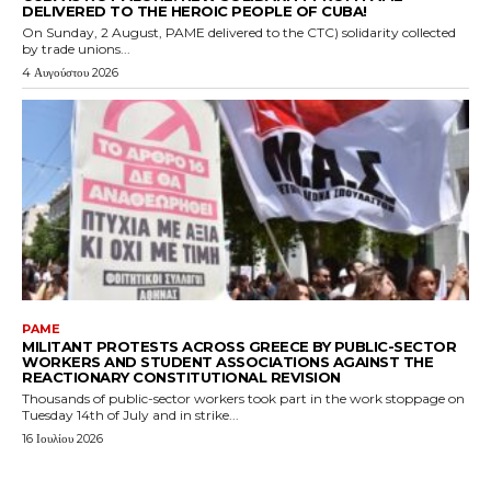
DELIVERED TO THE HEROIC PEOPLE OF CUBA!
On Sunday, 2 August, PAME delivered to the CTC) solidarity collected
by trade unions...
4 Αυγούστου 2026
PAME
MILITANT PROTESTS ACROSS GREECE BY PUBLIC-SECTOR
WORKERS AND STUDENT ASSOCIATIONS AGAINST THE
REACTIONARY CONSTITUTIONAL REVISION
Thousands of public-sector workers took part in the work stoppage on
Tuesday 14th of July and in strike...
16 Ιουλίου 2026