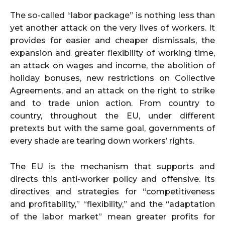
The so-called “labor package” is nothing less than
yet another attack on the very lives of workers. It
provides for easier and cheaper dismissals, the
expansion and greater flexibility of working time,
an attack on wages and income, the abolition of
holiday bonuses, new restrictions on Collective
Agreements, and an attack on the right to strike
and to trade union action. From country to
country, throughout the EU, under different
pretexts but with the same goal, governments of
every shade are tearing down workers’ rights.
The EU is the mechanism that supports and
directs this anti-worker policy and offensive. Its
directives and strategies for “competitiveness
and profitability,” “flexibility,” and the “adaptation
of the labor market” mean greater profits for