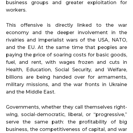
business groups and greater exploitation for
workers.
This offensive is directly linked to the war
economy and the deeper involvement in the
rivalries and imperialist wars of the USA, NATO,
and the EU. At the same time that peoples are
paying the price of soaring costs for basic goods,
fuel, and rent, with wages frozen and cuts in
Health, Education, Social Security, and Welfare,
billions are being handed over for armaments,
military missions, and the war fronts in Ukraine
and the Middle East.
Governments, whether they call themselves right-
wing, social-democratic, liberal, or “progressive,”
serve the same path: the profitability of big
business, the competitiveness of capital, and war