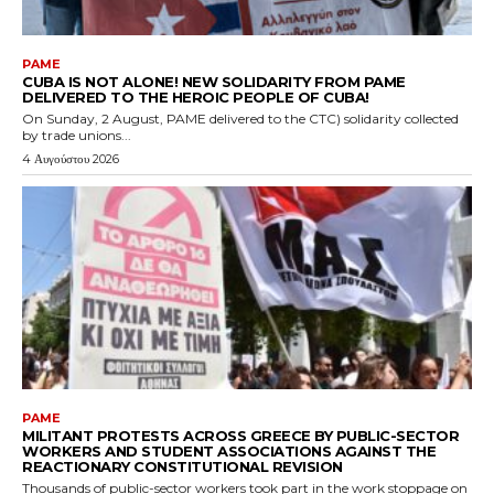
PAME
CUBA IS NOT ALONE! NEW SOLIDARITY FROM PAME
DELIVERED TO THE HEROIC PEOPLE OF CUBA!
On Sunday, 2 August, PAME delivered to the CTC) solidarity collected
by trade unions...
4 Αυγούστου 2026
PAME
MILITANT PROTESTS ACROSS GREECE BY PUBLIC-SECTOR
WORKERS AND STUDENT ASSOCIATIONS AGAINST THE
REACTIONARY CONSTITUTIONAL REVISION
Thousands of public-sector workers took part in the work stoppage on