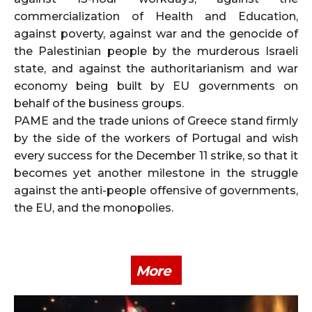
commercialization of Health and Education,
against poverty, against war and the genocide of
the Palestinian people by the murderous Israeli
state, and against the authoritarianism and war
economy being built by EU governments on
behalf of the business groups.
PAME and the trade unions of Greece stand firmly
by the side of the workers of Portugal and wish
every success for the December 11 strike, so that it
becomes yet another milestone in the struggle
against the anti-people offensive of governments,
the EU, and the monopolies.
More