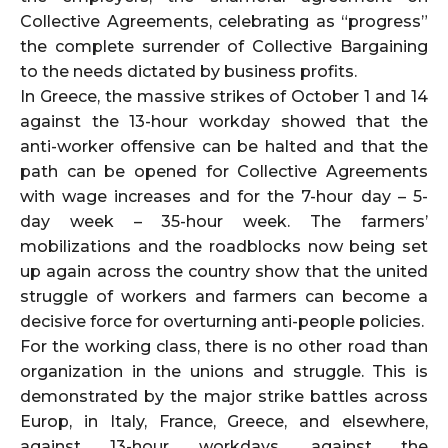
Collective Agreements, celebrating as “progress”
the complete surrender of Collective Bargaining
to the needs dictated by business profits.
In Greece, the massive strikes of October 1 and 14
against the 13-hour workday showed that the
anti-worker offensive can be halted and that the
path can be opened for Collective Agreements
with wage increases and for the 7-hour day – 5-
day week – 35-hour week. The farmers’
mobilizations and the roadblocks now being set
up again across the country show that the united
struggle of workers and farmers can become a
decisive force for overturning anti-people policies.
For the working class, there is no other road than
organization in the unions and struggle. This is
demonstrated by the major strike battles across
Europ, in Italy, France, Greece, and elsewhere,
against 13-hour workdays, against the