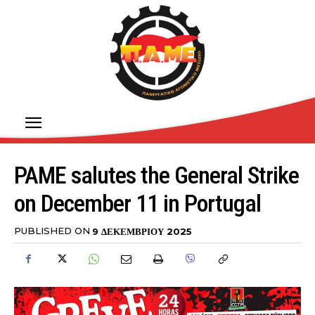
PAME salutes the General Strike
on December 11 in Portugal
PUBLISHED ON
9 ΔΕΚΕΜΒΡΊΟΥ 2025