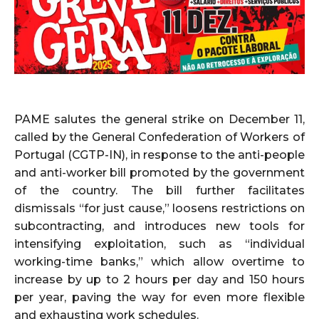
PAME salutes the general strike on December 11,
called by the General Confederation of Workers of
Portugal (CGTP-IN), in response to the anti-people
and anti-worker bill promoted by the government
of the country. The bill further facilitates
dismissals “for just cause,” loosens restrictions on
subcontracting, and introduces new tools for
intensifying exploitation, such as “individual
working-time banks,” which allow overtime to
increase by up to 2 hours per day and 150 hours
per year, paving the way for even more flexible
and exhausting work schedules.