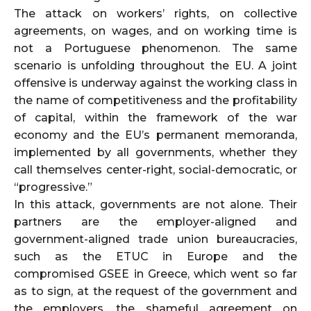
The attack on workers’ rights, on collective
agreements, on wages, and on working time is
not a Portuguese phenomenon. The same
scenario is unfolding throughout the EU. A joint
offensive is underway against the working class in
the name of competitiveness and the profitability
of capital, within the framework of the war
economy and the EU’s permanent memoranda,
implemented by all governments, whether they
call themselves center-right, social-democratic, or
“progressive.”
In this attack, governments are not alone. Their
partners are the employer-aligned and
government-aligned trade union bureaucracies,
such as the ETUC in Europe and the
compromised GSEE in Greece, which went so far
as to sign, at the request of the government and
the employers, the shameful agreement on