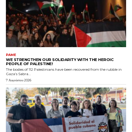
PAME
WE STRENGTHEN OUR SOLIDARITY WITH THE HEROIC
PEOPLE OF PALESTINE!
The bodies of 112 Palestinians have been recovered from the rubble in
Gaza’s Sabra...
7 Αυγούστου 2026