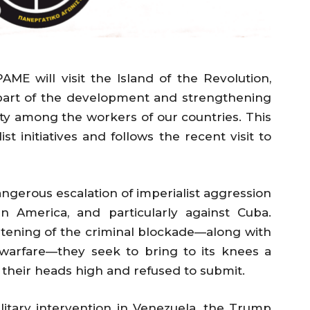
PAME will visit the Island of the Revolution,
 part of the development and strengthening
rity among the workers of our countries. This
ist initiatives and follows the recent visit to
dangerous escalation of imperialist aggression
n America, and particularly against Cuba.
tening of the criminal blockade—along with
 warfare—they seek to bring to its knees a
their heads high and refused to submit.
itary intervention in Venezuela, the Trump