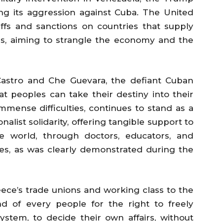
ying its aggression against Cuba. The United
iffs and sanctions on countries that supply
ds, aiming to strangle the economy and the
astro and Che Guevara, the defiant Cuban
t peoples can take their destiny into their
mense difficulties, continues to stand as a
alist solidarity, offering tangible support to
 world, through doctors, educators, and
gles, as was clearly demonstrated during the
ece’s trade unions and working class to the
d of every people for the right to freely
system, to decide their own affairs, without