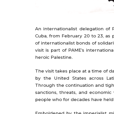
An internationalist delegation of 
Cuba, from February 20 to 23, as
of internationalist bonds of solida
visit is part of PAME’s international
heroic Palestine.
The visit takes place at a time of 
by the United States across Lati
Through the continuation and tigh
sanctions, threats, and economic
people who for decades have held 
Emboldened by the imperialist mil