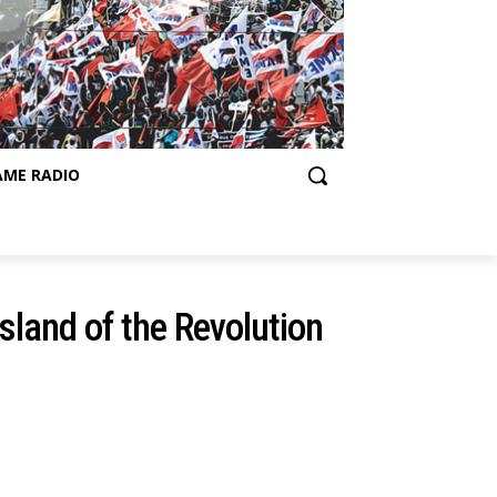
AME RADIO
Island of the Revolution