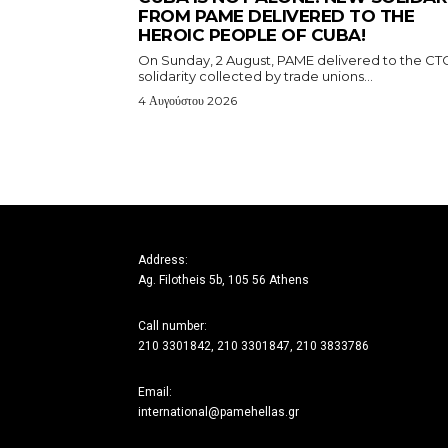
FROM PAME DELIVERED TO THE
HEROIC PEOPLE OF CUBA!
On Sunday, 2 August, PAME delivered to the CT
solidarity collected by trade unions...
4 Αυγούστου 2026
Address:
Ag. Filotheis 5b, 105 56 Athens
Call number:
210 3301842, 210 3301847, 210 3833786
Email:
international@pamehellas.gr