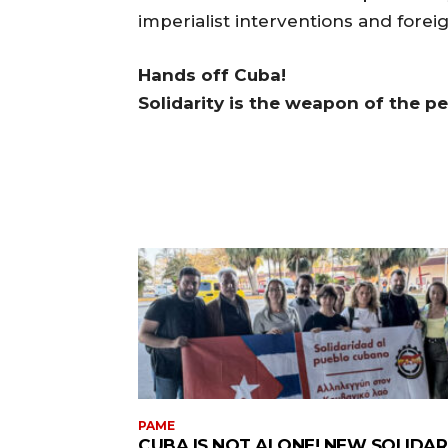
imperialist interventions and forei
Hands off Cuba!
Solidarity is the weapon of the p
PAME
CUBA IS NOT ALONE! NEW SOLIDAR