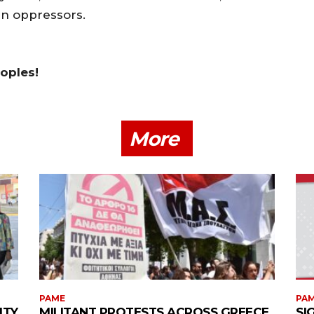
gn oppressors.
eoples!
More
PAME
PA
ITY
MILITANT PROTESTS ACROSS GREECE
SI