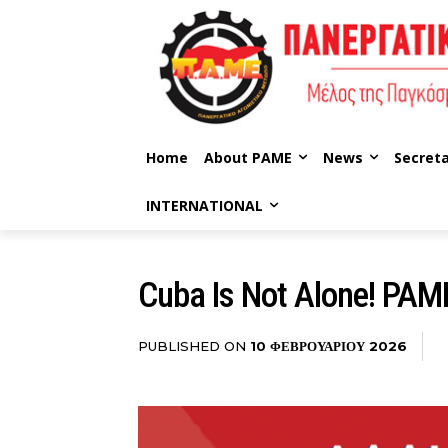
Home
About PAME
News
Secreta
INTERNATIONAL
Cuba Is Not Alone! PAME 
PUBLISHED ON
10 ΦΕΒΡΟΥΑΡΊΟΥ 2026