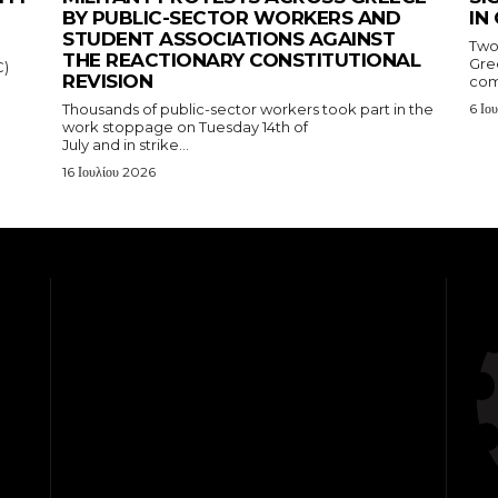
BY PUBLIC-SECTOR WORKERS AND
IN
STUDENT ASSOCIATIONS AGAINST
Two
THE REACTIONARY CONSTITUTIONAL
Gre
C)
REVISION
com
Thousands of public-sector workers took part in the
6 Ιο
work stoppage on Tuesday 14th of
July and in strike...
16 Ιουλίου 2026