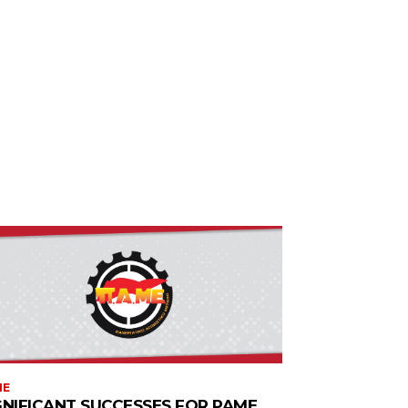
ME
GNIFICANT SUCCESSES FOR PAME