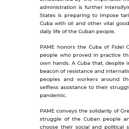
administration is further intensif
States is preparing to impose tar
Cuba with oil and other vital goo
daily life of the Cuban people.
PAME honors the Cuba of Fidel C
people who proved in practice tha
own hands. A Cuba that, despite im
beacon of resistance and internation
peoples and workers around the
selfless assistance to their strug
pandemic.
PAME conveys the solidarity of Gre
struggle of the Cuban people an
choose their social and political 