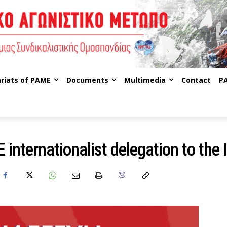
riats of PAME
Documents
Multimedia
Contact
P
internationalist delegation to the 