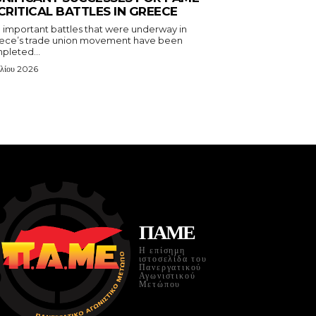
 CRITICAL BATTLES IN GREECE
 important battles that were underway in
ece’s trade union movement have been
pleted...
υλίου 2026
ΠΑΜΕ
Η επίσημη
ιστοσελίδα του
Πανεργατικού
Αγωνιστικού
Μετώπου