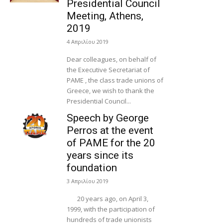
Presidential Council
Meeting, Athens,
2019
4 Απριλίου 2019
Dear colleagues, on behalf of
the Executive Secretariat of
PAME , the class trade unions of
Greece, we wish to thank the
Presidential Council...
Speech by George
Perros at the event
of PAME for the 20
years since its
foundation
3 Απριλίου 2019
20 years ago, on April 3,
1999, with the participation of
hundreds of trade unionists