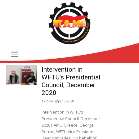
Intervention in
WFTU’s Presidential
Council, December
2020
17 Δεκεμβρίου 2020
Intervention in WFTU’s
Presidential Council, December
2020 PAME, Greece, George
Perros, WFTU Vice President
Dear comrades, On behalf of