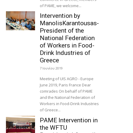
of PAME, we welcome...
Intervention by
ManolisKarantousas-
President of the
National Federation
of Workers in Food-
Drink Industries of
Greece
7 Ιουνίου 2019
Meeting of UIS AGRO - Europe
June 2019, Paris France Dear
comrades On behalf of PAME
and the National Federation of
Workers in Food-Drink Industries
of Greece...
PAME Intervention in
the WFTU