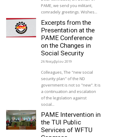
PAME, we send you militant,
comradely greetings. Wishes...
Excerpts from the
Presentation at the
PAME Conference
on the Changes in
Social Security
26 Νοεμβρίου 2019
Colleagues, The "new social
security plan" of the ND
government is not so "new". It is
a continuation and escalation
of the legislation against
social...
PAME Intervention in
the TUI Public
Services of WFTU