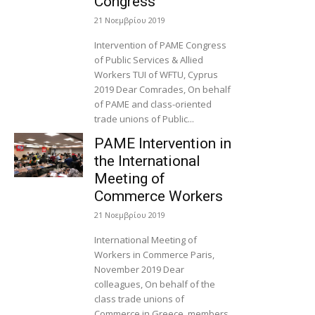
Congress
21 Νοεμβρίου 2019
Intervention of PAME Congress
of Public Services & Allied
Workers TUI of WFTU, Cyprus
2019 Dear Comrades, On behalf
of PAME and class-oriented
trade unions of Public...
PAME Intervention in
the International
Meeting of
Commerce Workers
21 Νοεμβρίου 2019
International Meeting of
Workers in Commerce Paris,
November 2019 Dear
colleagues, On behalf of the
class trade unions of
Commerce in Greece, members