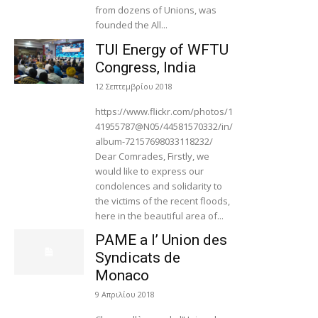
from dozens of Unions, was
founded the All...
TUI Energy of WFTU
Congress, India
12 Σεπτεμβρίου 2018
https://www.flickr.com/photos/1
41955787@N05/44581570332/in/
album-72157698033118232/
Dear Comrades, Firstly, we
would like to express our
condolences and solidarity to
the victims of the recent floods,
here in the beautiful area of...
PAME a l’ Union des
Syndicats de
Monaco
9 Απριλίου 2018